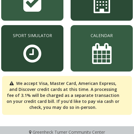
SPORT SIMULATOR
CALENDAR
We accept Visa, Master Card, American Express,
and Discover credit cards at this time. A processing
fee of 3.1% will be charged as a separate transaction
on your credit card bill. If you'd like to pay via cash or
check, you may do so in-person.
Greenheck Turner Community Center