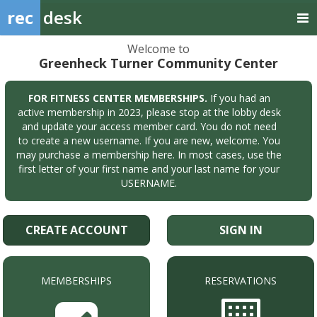
rec
desk
Welcome to
Greenheck Turner Community Center
FOR FITNESS CENTER MEMBERSHIPS.
If you had an
active membership in 2023, please stop at the lobby desk
and update your access member card. You do not need
to create a new username. If you are new, welcome. You
may purchase a membership here. In most cases, use the
first letter of your first name and your last name for your
USERNAME.
CREATE ACCOUNT
SIGN IN
MEMBERSHIPS
RESERVATIONS