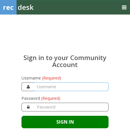
rec
desk
Sign
in
to
your
Sign in to your Community
Community
Account
Account
Username
(Required)
Password
(Required)
SIGN IN