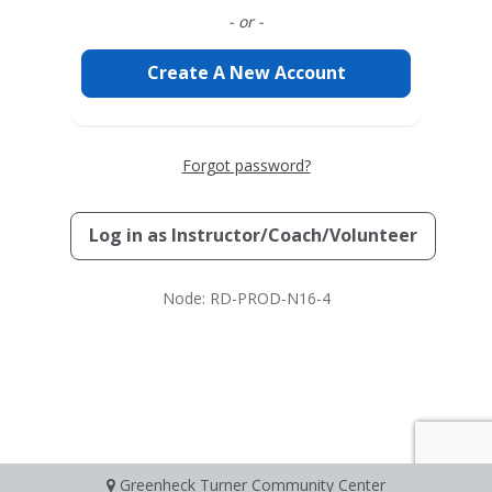
- or -
Create A New Account
Forgot password?
Log in as
Instructor/Coach/Volunteer
Node: RD-PROD-N16-4
Greenheck Turner Community Center